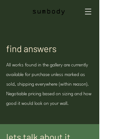
find answers
All works found in the gallery are currently
available for purchase unless marked as
sold, shipping everywhere (within reason).
Negotiable pricing based on sizing and how
good it would look on your wall.
lets talk about it