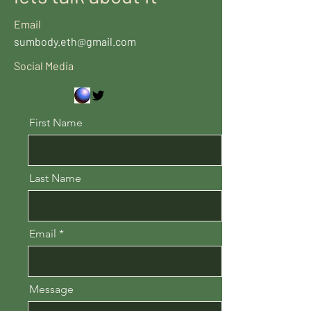
Email
sumbody.eth@gmail.com
Social Media
First Name
Last Name
Email
Message